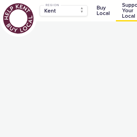
Suppo
REGION
Buy
Your
Local
Local