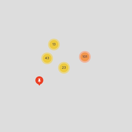
13
101
43
23