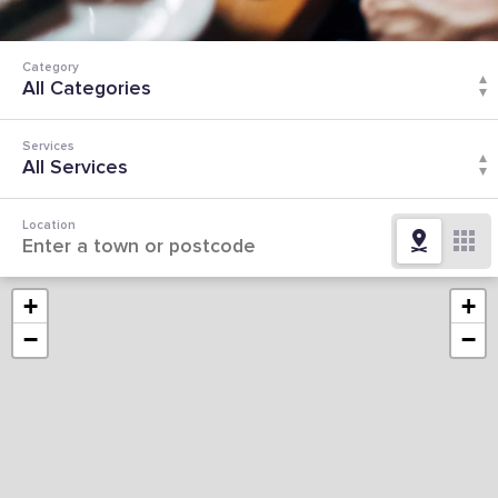
Category
Services
Location
+
+
−
−