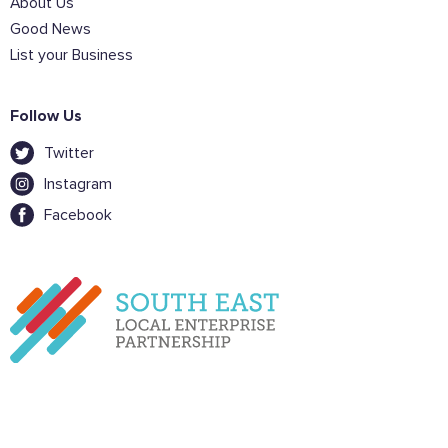
About Us
Sign the pledge
Good News
List your Business
Want to show support on your website or
social media?
Follow Us
Click the button below to download the logo
Twitter
Download the logo files
Instagram
Facebook