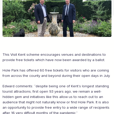
The Caring Customer Pledge
As a Caring Customer I pledge to:
RESPECT WHERE I VISIT
This Visit Kent scheme encourages venues and destinations to
Use click & collect / delivery where I can
provide free tickets which have now been awarded by a ballot.
Be kind and considerate wherever I go
Follow the safety procedures in shops and outdoor
Hole Park has offered 60 free tickets for visitors who are coming
spaces
from across the county and beyond during their open days in July.
PROTECT MYSELF, THE STAFF & OTHERS
Edward comments: “despite being one of Kent’s longest standing
Remember: Hands, Face, Space
tourist attractions, first open 93 years ago, we remain a well-
Stay at home if I display Covid symptoms
hidden gem and initiatives like this allow us to reach out to an
Discover shopping
local
online
audience that might not naturally know or find Hole Park. It is also
an opportunity to provide free entry to a wide range of recipients
ENJOY MY EXPERIENCE
after 16 very difficult months of the pandemic.”