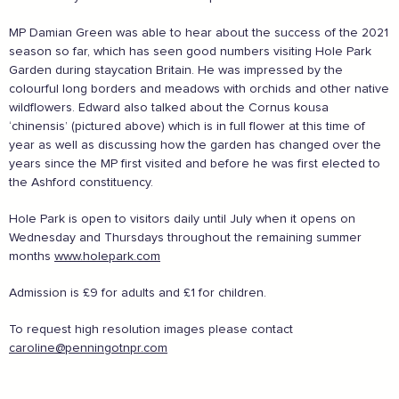
Embrace the outdoors safely, support local shops
Order awesome takeaways from my ‘local’
MP Damian Green was able to hear about the success of the 2021
Make someone happy with a voucher or gift
season so far, which has seen good numbers visiting Hole Park
Plan for 2021 with an advance booking
Garden during staycation Britain. He was impressed by the
Share my experiences & leave a review
colourful long borders and meadows with orchids and other native
wildflowers. Edward also talked about the Cornus kousa
For more information on how to enjoy the Garden of
‘chinensis’ (pictured above) which is in full flower at this time of
England safely,
click here
year as well as discussing how the garden has changed over the
years since the MP first visited and before he was first elected to
the Ashford constituency.
Supported by these amazing companies
Hole Park is open to visitors daily until July when it opens on
Wednesday and Thursdays throughout the remaining summer
months
www.holepark.com
Admission is £9 for adults and £1 for children.
To request high resolution images please contact
caroline@penningotnpr.com
And more...
View all business supporters