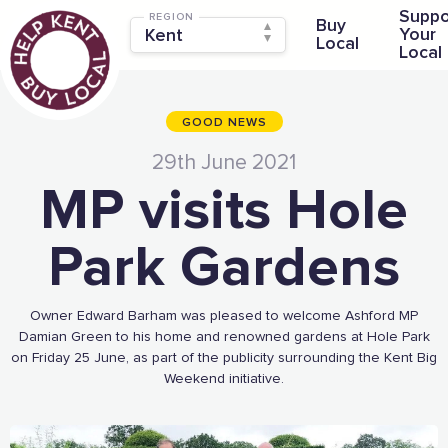
Suppo
REGION
Buy
Your
Local
Local
GOOD NEWS
29th June 2021
MP visits Hole
Park Gardens
Owner Edward Barham was pleased to welcome Ashford MP
Damian Green to his home and renowned gardens at Hole Park
on Friday 25 June, as part of the publicity surrounding the Kent Big
Weekend initiative.