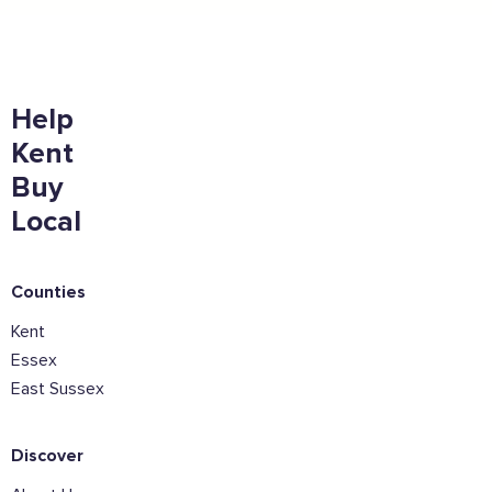
Help
Sign the pledge
Kent
Add your details below and join the thousands of
Buy
others supporting businesses all accross the South
East.
Local
Full Name
Counties
Kent
Email Address
Essex
East Sussex
Join the mailing lists
Discover