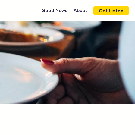
Good News
About
Get Listed