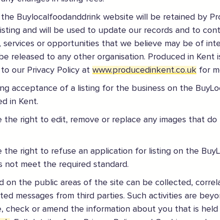
 the Buylocalfoodanddrink website will be retained by P
listing and will be used to update our records and to con
s, services or opportunities that we believe may be of inter
be released to any other organisation. Produced in Kent i
 to our Privacy Policy at
www.producedinkent.co.uk
for m
ding acceptance of a listing for the business on the BuyL
gland safely,
click here
d in Kent.
 the right to edit, remove or replace any images that do
 the right to refuse an application for listing on the B
es not meet the required standard.
 on the public areas of the site can be collected, correl
ited messages from third parties. Such activities are beyo
, check or amend the information about you that is held