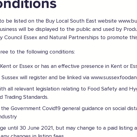
nditions
 to be listed on the Buy Local South East website www.b
 business will be displayed to the public and used by Prod
y Council Essex and Natural Partnerships to promote thi
ee to the following conditions:
 Kent or Essex or has an effective presence in Kent or Es
 Sussex will register and be linked via www.sussexfoodan
h all relevant legislation relating to Food Safety and Hyg
aces
d Trading Standards.
the Government Covid19 general guidance on social dist
industry
arge until 30 June 2021, but may change to a paid listing 
f any changes in listing fees.