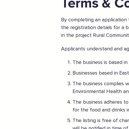
Terms & Co
By completing an application
the registration details for a
in the project Rural Communit
The Caring Customer Pledge
Applicants understand and agr
As a Caring Customer I pledge to:
The business is based in
RESPECT WHERE I VISIT
Businesses based in East
Use click & collect / delivery where I can
Be kind and considerate wherever I go
The business complies wit
Follow the safety procedures in shops and outdoor sp
Environmental Health an
The business adheres to 
PROTECT MYSELF, THE STAFF & OTHERS
for the food and drinks 
Remember: Hands, Face, Space
Stay at home if I display Covid symptoms
The listing is free of ch
Discover shopping
local
online
will be notified in time o