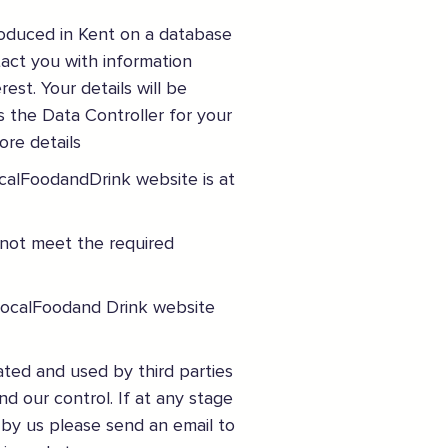
Join the mailing lists
roduced in Kent on a database
tact you with information
Sign the pledge
est. Your details will be
s the Data Controller for your
Want to show support on your website or
ore details
social media?
ocalFoodandDrink website is at
Click the button below to download the logo
 not meet the required
Download the logo files
uyLocalFoodand Drink website
ated and used by third parties
nd our control. If at any stage
 by us please send an email to