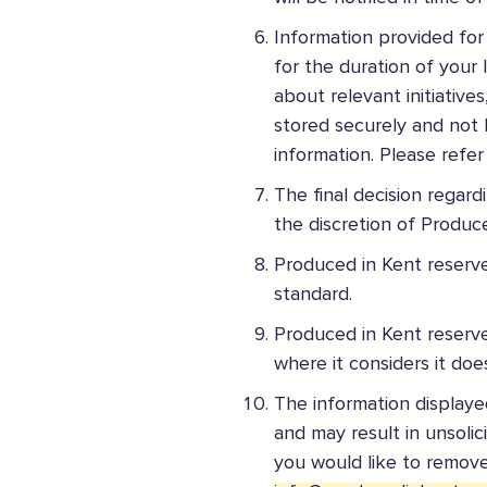
ENJOY MY EXPERIENCE
Information provided for
Embrace the outdoors safely, support local shops
for the duration of your 
Order awesome takeaways from my ‘local’
about relevant initiative
Make someone happy with a voucher or gift
stored securely and not 
Plan for 2021 with an advance booking
information. Please refer
Share my experiences & leave a review
The final decision regar
For more information on how to enjoy the Garden of En
the discretion of Produce
Produced in Kent reserve
Supported by these amazing companies
standard.
Produced in Kent reserve
where it considers it do
The information displayed
And more...
and may result in unsolic
View all business supporters
you would like to remove