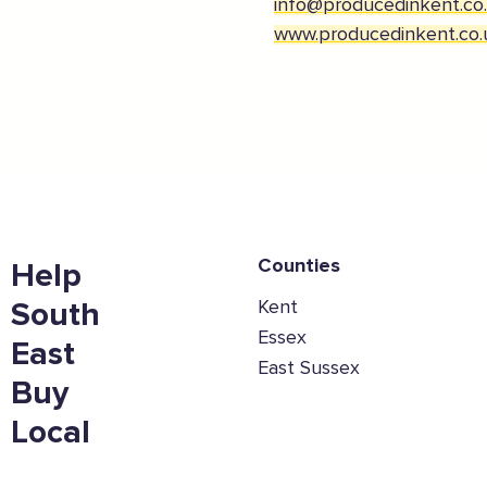
info@producedinkent.co
www.producedinkent.co.
Counties
Help
Kent
South
Essex
East
East Sussex
Buy
Local