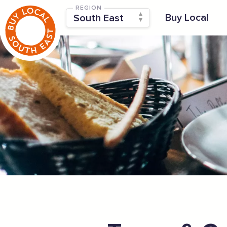
REGION
Buy Local