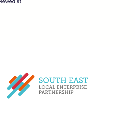
 viewed at