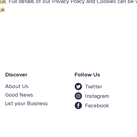
.uk
. Full details of our Privacy Policy and Cookies can be
uk
Discover
Follow Us
About Us
Twitter
Good News
Instagram
List your Business
Facebook