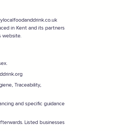
uylocalfoodanddrink.co.uk
uced in Kent and its partners
s website.
Sign the pledge
Add your details below and join the thousands of
sex.
others supporting businesses all accross the South
East.
ddrink.org
Full Name
iene, Traceability,
ancing and specific guidance
Email Address
afterwards. Listed businesses