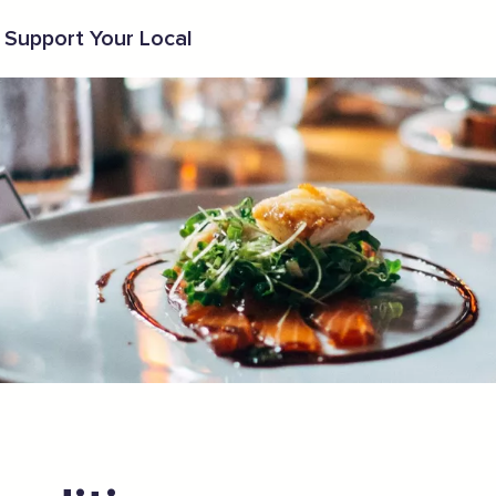
Support Your Local