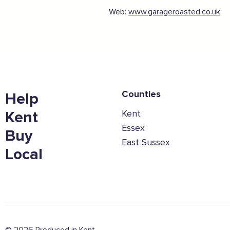
Web:
www.garageroasted.co.uk
Counties
Help
Kent
Kent
Essex
Buy
East Sussex
Local