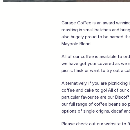
Order awesome takeaways from my ‘local’
Make someone happy with a voucher or gift
Plan for 2021 with an advance booking
Garage Coffee is an award winning,
Share my experiences & leave a review
roasting in small batches and bri
For more information on how to enjoy the Garden of En
also hugely proud to be named the
Maypole Blend.
Supported by these amazing companies
All of our coffee is available to 
we have got your covered as we s
picnic flask or want to try out a c
Alternatively, if you are picnicki
coffee and cake to go! All of our 
particular favourite are our Bisco
And more...
our full range of coffee beans so 
options of single origins, decaf a
View all business supporters
Please check out our website to f