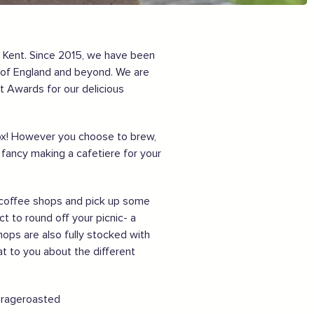
Sign the pledge
Want to show support on your website or
, Kent. Since 2015, we have been
social media?
n of England and beyond. We are
t Awards for our delicious
Click the button below to download the logo
Download the logo files
rbox! However you choose to brew,
ancy making a cafetiere for your
ur coffee shops and pick up some
t to round off your picnic- a
hops are also fully stocked with
at to you about the different
garageroasted