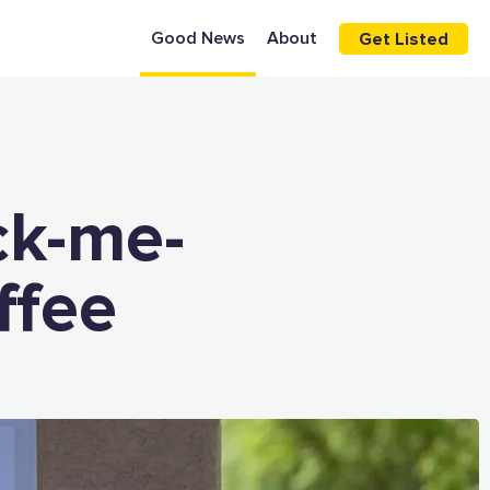
Good News
About
Get Listed
ck-me-
ffee