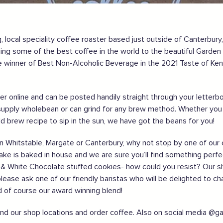
 local speciality coffee roaster based just outside of Canterbury
nging some of the best coffee in the world to the beautiful Garde
gland safely,
click here
 winner of Best Non-Alcoholic Beverage in the 2021 Taste of Ken
order online and can be posted handily straight through your lette
upply wholebean or can grind for any brew method. Whether you f
old brew recipe to sip in the sun, we have got the beans for you!
ng in Whitstable, Margate or Canterbury, why not stop by one of o
cake is baked in house and we are sure you’ll find something perfec
ff & White Chocolate stuffed cookies- how could you resist? Our s
please ask one of our friendly baristas who will be delighted to ch
nd of course our award winning blend!
ind our shop locations and order coffee. Also on social media @