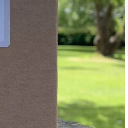
Sign the pledge
Add your details below and join the thousands of
others supporting businesses all accross the South
East.
Full Name
Email Address
Join the mailing lists