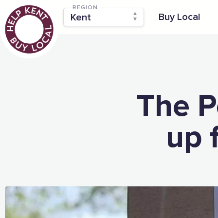
REGION
Buy Local
The P
up 