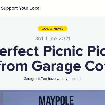
Support Your Local
GOOD NEWS
3rd June 2021
erfect Picnic Pi
from Garage Co
Garage coffee have what you need!