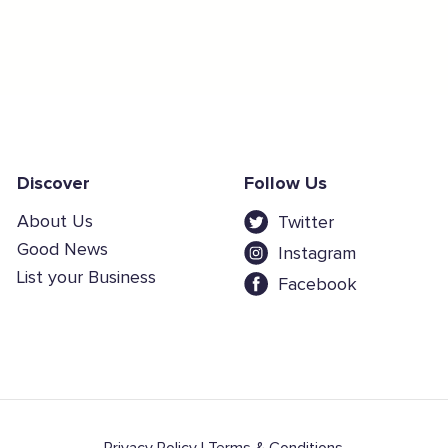
Discover
Follow Us
About Us
Twitter
Good News
Instagram
List your Business
Facebook