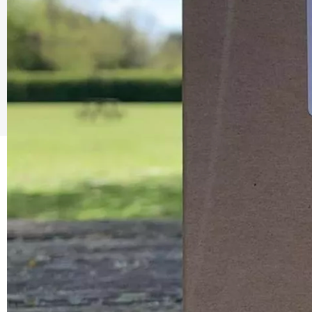
The Caring Customer Pledge
As a Caring Customer I pledge to:
RESPECT WHERE I VISIT
Use click & collect / delivery where I can
Be kind and considerate wherever I go
Follow the safety procedures in shops and outdoor sp
PROTECT MYSELF, THE STAFF & OTHERS
Remember: Hands, Face, Space
Stay at home if I display Covid symptoms
Discover shopping
local
online
ENJOY MY EXPERIENCE
Embrace the outdoors safely, support local shops