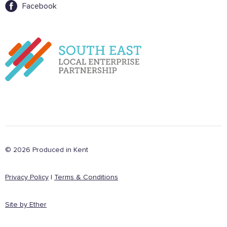
Want to show support on your website or
Facebook
social media?
Click the button below to download the logo
Download the logo files
© 2026 Produced in Kent
Privacy Policy
|
Terms & Conditions
Site by Ether