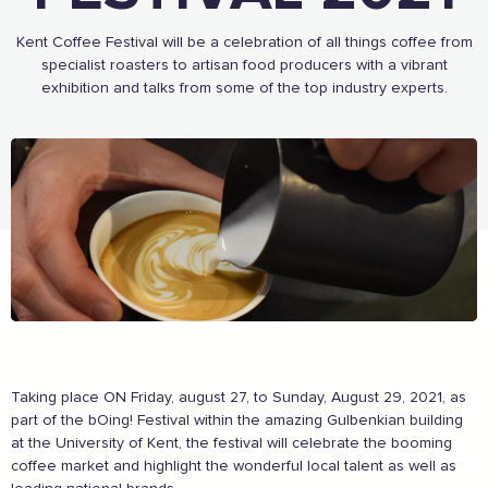
As a Caring Customer I pledge to:
Kent Coffee Festival will be a celebration of all things coffee from
specialist roasters to artisan food producers with a vibrant
RESPECT WHERE I VISIT
exhibition and talks from some of the top industry experts.
Use click & collect / delivery where I can
Be kind and considerate wherever I go
Follow the safety procedures in shops and outdoor
spaces
PROTECT MYSELF, THE STAFF & OTHERS
Remember: Hands, Face, Space
Stay at home if I display Covid symptoms
Discover shopping
local
online
ENJOY MY EXPERIENCE
Embrace the outdoors safely, support local shops
Order awesome takeaways from my ‘local’
Make someone happy with a voucher or gift
Taking place ON Friday, august 27, to Sunday, August 29, 2021, as
Plan for 2021 with an advance booking
part of the bOing! Festival within the amazing Gulbenkian building
Share my experiences & leave a review
at the University of Kent, the festival will celebrate the booming
coffee market and highlight the wonderful local talent as well as
For more information on how to enjoy the Garden of