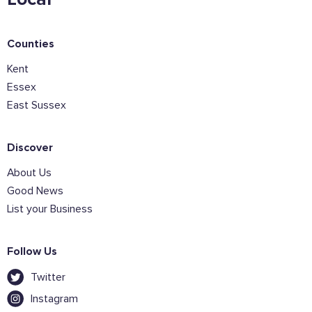
Sign the pledge
Counties
Add your details below and join the thousands of
Kent
others supporting businesses all accross the South
Essex
East.
East Sussex
Full Name
Discover
About Us
Email Address
Good News
List your Business
Join the mailing lists
Follow Us
Sign the pledge
Twitter
Instagram