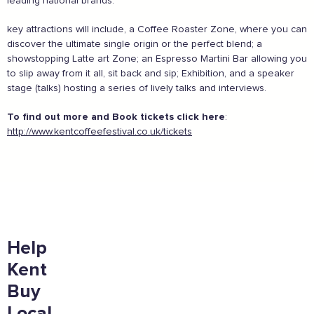
leading national brands.
England safely,
click here
key attractions will include, a Coffee Roaster Zone, where you can
Supported by these amazing companies
discover the ultimate single origin or the perfect blend; a
showstopping Latte art Zone; an Espresso Martini Bar allowing you
to slip away from it all, sit back and sip; Exhibition, and a speaker
stage (talks) hosting a series of lively talks and interviews.
To find out more and Book tickets click here
:
http://www.kentcoffeefestival.co.uk/tickets
And more...
Help
View all business supporters
Kent
Buy
Local