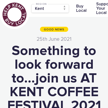
Suppo
REGION
Buy
Your
Local
Local
GOOD NEWS
25th June 2021
Something to
look forward
to…join us AT
KENT COFFEE
FESTIVAL 2021
The Caring Customer Pledge