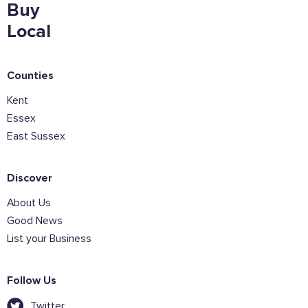
Buy
Local
Counties
Kent
Essex
East Sussex
Discover
About Us
Good News
List your Business
Follow Us
Twitter