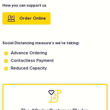
How you can support us
Order Online
Social Distancing measure’s we’re taking:
Advance Ordering
Contactless Payment
Reduced Capacity