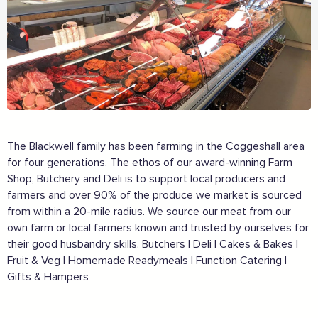
The Blackwell family has been farming in the Coggeshall area
for four generations. The ethos of our award-winning Farm
Shop, Butchery and Deli is to support local producers and
farmers and over 90% of the produce we market is sourced
from within a 20-mile radius. We source our meat from our
own farm or local farmers known and trusted by ourselves for
their good husbandry skills. Butchers | Deli | Cakes & Bakes |
Fruit & Veg | Homemade Readymeals | Function Catering |
Gifts & Hampers