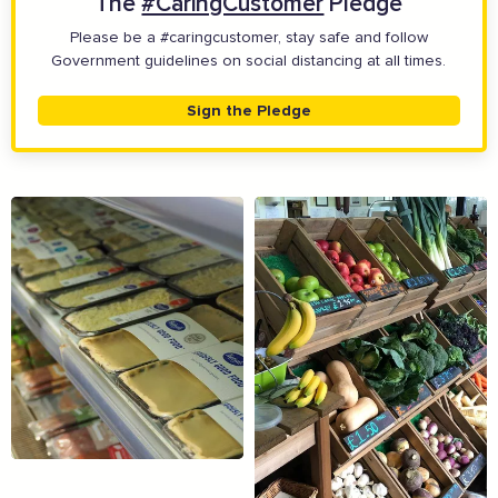
The
#CaringCustomer
Pledge
Please be a #caringcustomer, stay safe and follow
Government guidelines on social distancing at all times.
Sign the Pledge
The Caring Customer Pledge
Supported by these amazing companies