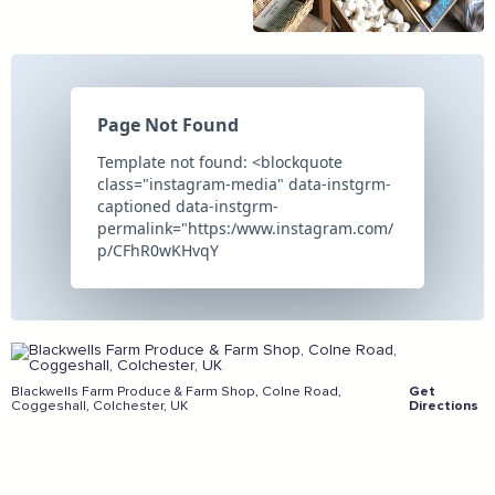
And more...
View all business supporters
Sign the pledge
Add your details below and join the thousands of
others supporting businesses all accross the South
East.
Blackwells Farm Produce & Farm Shop, Colne Road,
Get
Coggeshall, Colchester, UK
Directions
Full Name