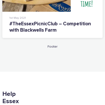
1st May 2021
#TheEssexPicnicClub – Competition
with Blackwells Farm
Footer
Help
Essex