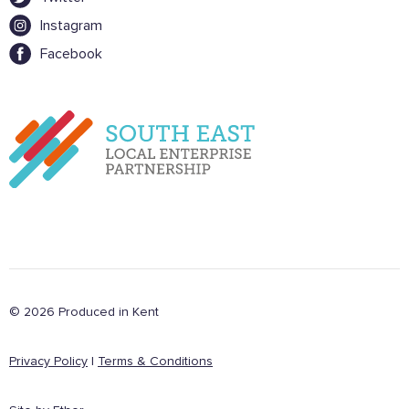
Instagram
Facebook
© 2026 Produced in Kent
Privacy Policy
|
Terms & Conditions