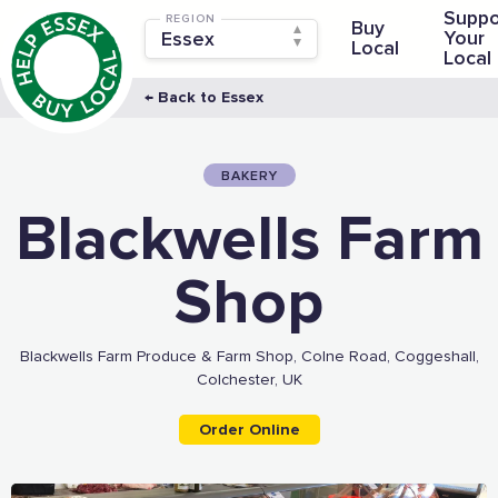
Suppo
REGION
Buy
Your
Local
Local
← Back to Essex
BAKERY
Blackwells Farm
Shop
Blackwells Farm Produce & Farm Shop, Colne Road, Coggeshall,
Colchester, UK
Order Online