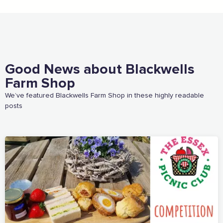
Email Address
Join the mailing lists
Good News about Blackwells
Farm Shop
Sign the pledge
We’ve featured Blackwells Farm Shop in these highly readable
posts
Want to show support on your website or
social media?
Click the button below to download the logo
Download the logo files